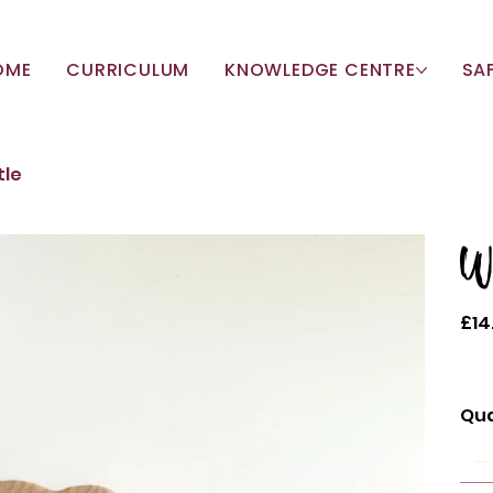
OME
CURRICULUM
KNOWLEDGE CENTRE
SA
tle
W
Price
£14
Qua