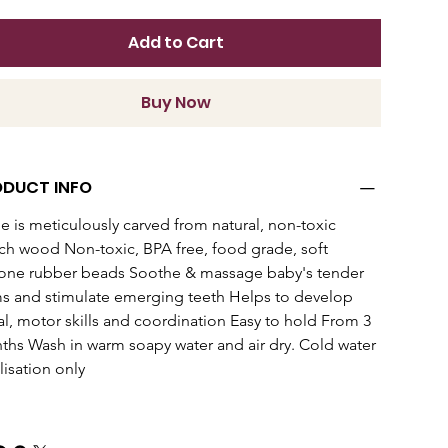
Add to Cart
Buy Now
ODUCT INFO
le is meticulously carved from natural, non-toxic 
h wood Non-toxic, BPA free, food grade, soft 
cone rubber beads Soothe & massage baby's tender 
 and stimulate emerging teeth Helps to develop 
al, motor skills and coordination Easy to hold From 3 
hs Wash in warm soapy water and air dry. Cold water 
ilisation only