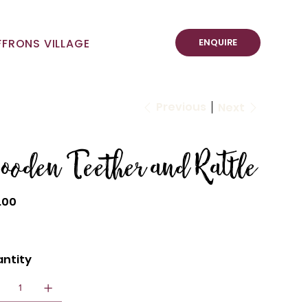
ENQUIRE
FFRONS VILLAGE
Previous
Next
ooden Teether and Rattle
.00
ntity