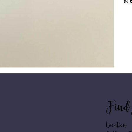
Find 
Location