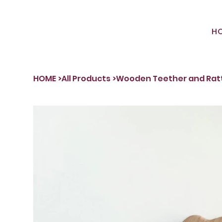
H
HOME
>
All Products
>
Wooden Teether and Rat