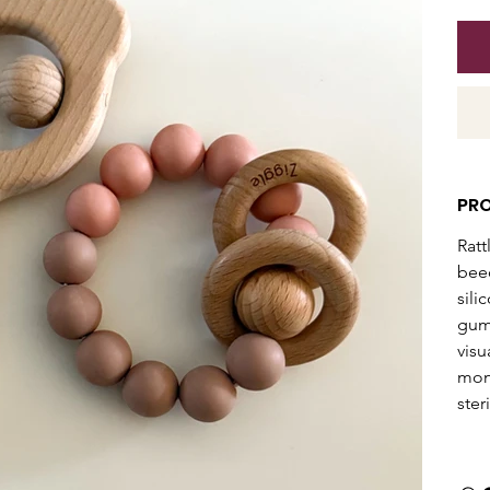
PR
Ratt
beec
sili
gums
visu
mont
ster