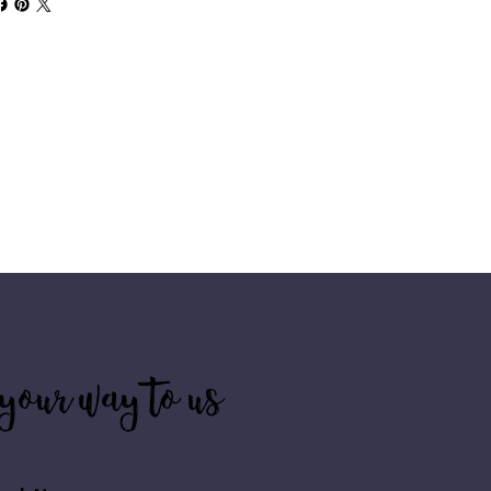
your way to us