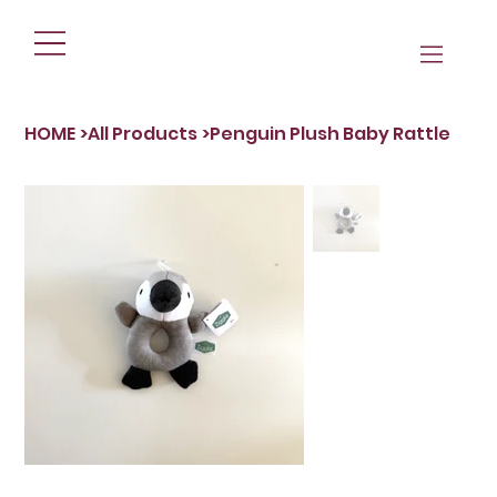
HOME
>
All Products
>
Penguin Plush Baby Rattle