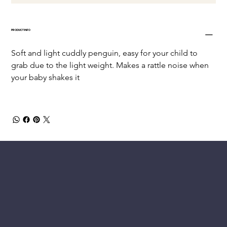
PRODUCT INFO
Soft and light cuddly penguin, easy for your child to 
grab due to the light weight. Makes a rattle noise when 
your baby shakes it