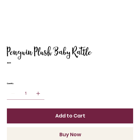
Penguin Plush Baby Rattle
Price
£9.00
Quantity
Add to Cart
Buy Now